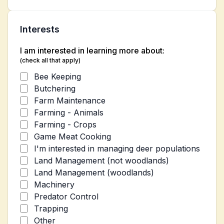
Interests
I am interested in learning more about:
(check all that apply)
Bee Keeping
Butchering
Farm Maintenance
Farming - Animals
Farming - Crops
Game Meat Cooking
I'm interested in managing deer populations
Land Management (not woodlands)
Land Management (woodlands)
Machinery
Predator Control
Trapping
Other