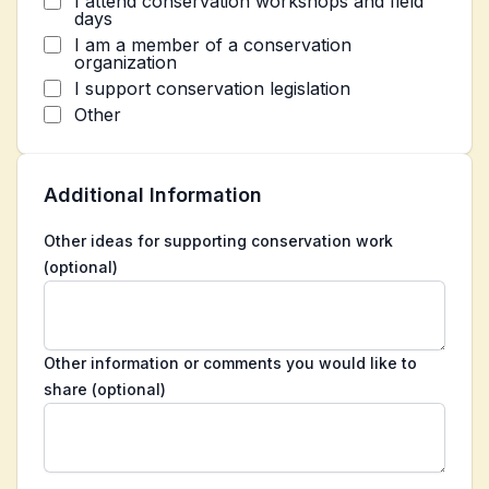
I attend conservation workshops and field
days
I am a member of a conservation
organization
I support conservation legislation
Other
Additional Information
Other ideas for supporting conservation work
(optional)
Other information or comments you would like to
share (optional)