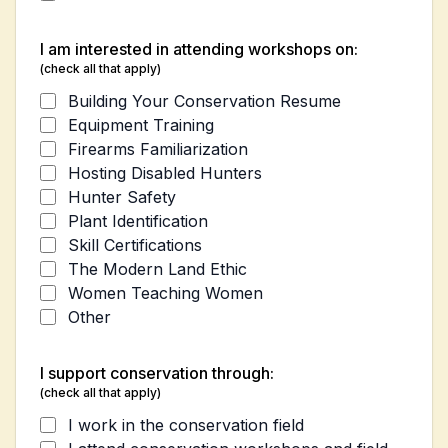
I am interested in attending workshops on:
(check all that apply)
Building Your Conservation Resume
Equipment Training
Firearms Familiarization
Hosting Disabled Hunters
Hunter Safety
Plant Identification
Skill Certifications
The Modern Land Ethic
Women Teaching Women
Other
I support conservation through:
(check all that apply)
I work in the conservation field