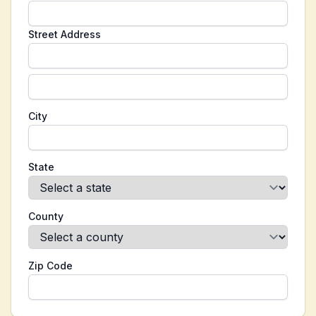
Street Address
City
State
County
Zip Code