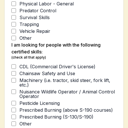
Physical Labor - General
Predator Control
Survival Skills
Trapping
Vehicle Repair
Other
I am looking for people with the following
certified skills:
(check all that apply)
CDL (Commercial Driver's License)
Chainsaw Safety and Use
Machinery (i.e. tractor, skid steer, fork lift,
etc.)
Nuisance Wildlife Operator / Animal Control
Operator
Pesticide Licensing
Prescribed Burning (above S-190 courses)
Prescribed Burning (S-130/S-190)
Other