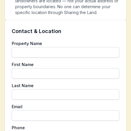
landowners are located — not your actual address or
property boundaries. No one can determine your
specific location through Sharing the Land.
Contact & Location
Property Name
First Name
Last Name
Email
Phone