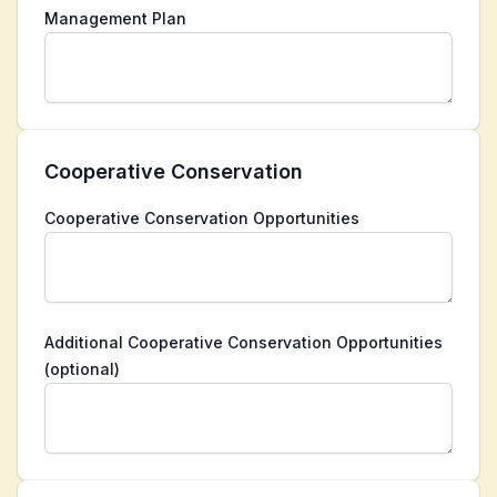
Management Plan
Cooperative Conservation
Cooperative Conservation Opportunities
Additional Cooperative Conservation Opportunities
(optional)