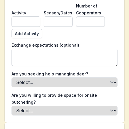
Number of
Activity
Season/Dates
Cooperators
Add Activity
Exchange expectations (optional)
Are you seeking help managing deer?
Are you willing to provide space for onsite
butchering?