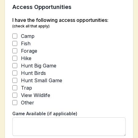
Access Opportunities
I have the following access opportunities:
(check all that apply)
Camp
Fish
Forage
Hike
Hunt Big Game
Hunt Birds
Hunt Small Game
Trap
View Wildlife
Other
Game Available (if applicable)