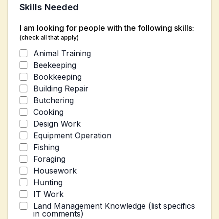
Skills Needed
I am looking for people with the following skills:
(check all that apply)
Animal Training
Beekeeping
Bookkeeping
Building Repair
Butchering
Cooking
Design Work
Equipment Operation
Fishing
Foraging
Housework
Hunting
IT Work
Land Management Knowledge (list specifics
in comments)