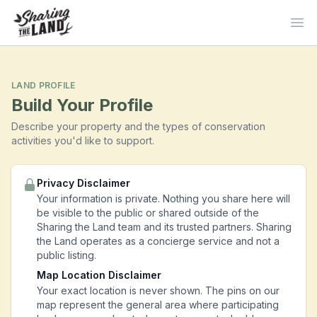
Ope
LAND PROFILE
Build Your Profile
Describe your property and the types of conservation
activities you'd like to support.
Privacy Disclaimer
Your information is private. Nothing you share here will
be visible to the public or shared outside of the
Sharing the Land team and its trusted partners. Sharing
the Land operates as a concierge service and not a
public listing.
Map Location Disclaimer
Your exact location is never shown. The pins on our
map represent the general area where participating