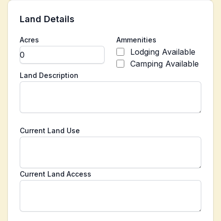
Land Details
Acres
Ammenities
Lodging Available
Camping Available
Land Description
Current Land Use
Current Land Access